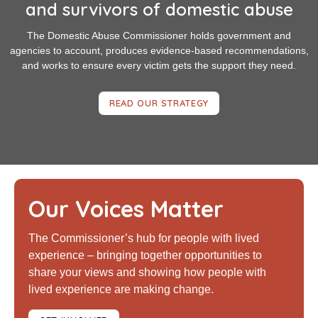
and survivors of domestic abuse
The Domestic Abuse Commissioner holds government and
agencies to account, produces evidence-based recommendations,
and works to ensure every victim gets the support they need.
READ OUR STRATEGY
Our Voices Matter
The Commissioner’s hub for people with lived
experience – bringing together opportunities to
share your views and showing how people with
lived experience are making change.