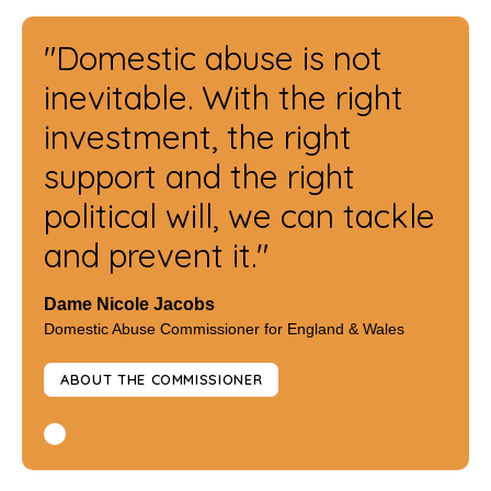
"Domestic abuse is not
inevitable. With the right
investment, the right
support and the right
political will, we can tackle
and prevent it."
Dame Nicole Jacobs
Domestic Abuse Commissioner for England & Wales
ABOUT THE COMMISSIONER