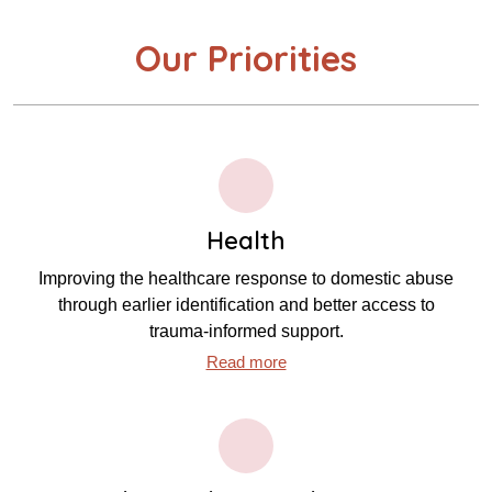
Our Priorities
Health
Improving the healthcare response to domestic abuse
through earlier identification and better access to
trauma‑informed support.
Read more