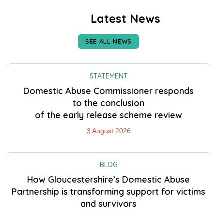
Latest News
SEE ALL NEWS
STATEMENT
Domestic Abuse Commissioner responds
to the conclusion
of the early release scheme review
3 August 2026
BLOG
How Gloucestershire’s Domestic Abuse
Partnership is transforming support for victims
and survivors