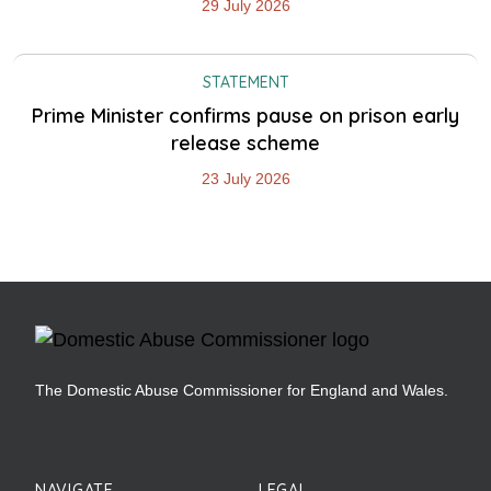
29 July 2026
STATEMENT
Prime Minister confirms pause on prison early
release scheme
23 July 2026
The Domestic Abuse Commissioner for England and Wales.
NAVIGATE
LEGAL