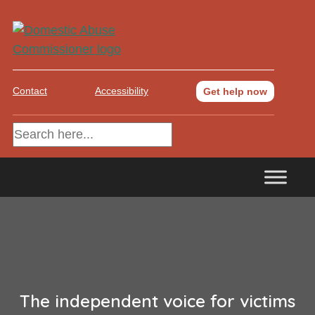
Contact
Accessibility
Get help now
The independent voice for victims