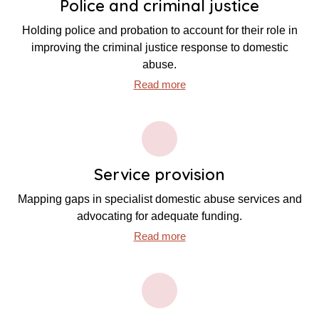
Police and criminal justice
Holding police and probation to account for their role in
improving the criminal justice response to domestic
abuse.
Read more
Service provision
Mapping gaps in specialist domestic abuse services and
advocating for adequate funding.
Read more