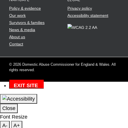
Policy & evidence
Privacy policy
Our work
Accessibility statement
Survivors & families
News & media
About us
Contact
© 2026 Domestic Abuse Commissioner for England & Wales. All
rights reserved.
EXIT SITE
Close
Font Resize
A-
A+