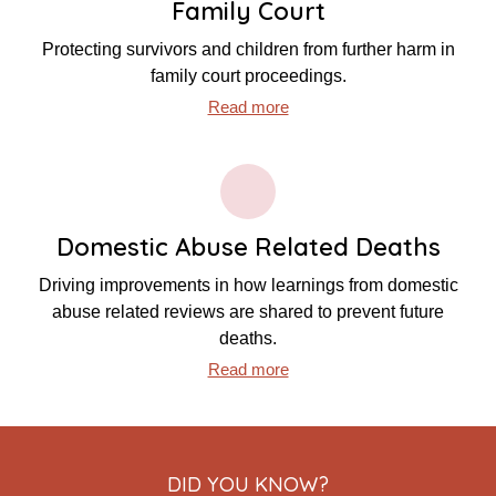
Family Court
Protecting survivors and children from further harm in
family court proceedings.
Read more
Domestic Abuse Related Deaths
Driving improvements in how learnings from domestic
abuse related reviews are shared to prevent future
deaths.
Read more
DID YOU KNOW?