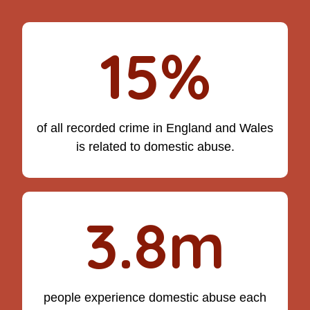
15%
of all recorded crime in England and Wales
is related to domestic abuse.
3.8m
people experience domestic abuse each