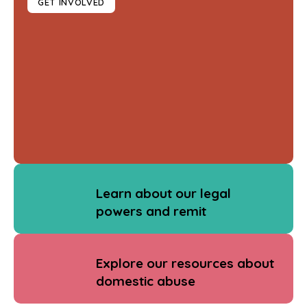
GET INVOLVED
Learn about our legal
powers and remit
Explore our resources about
domestic abuse