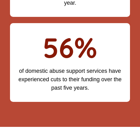
year.
56%
of domestic abuse support services have
experienced cuts to their funding over the
past five years.