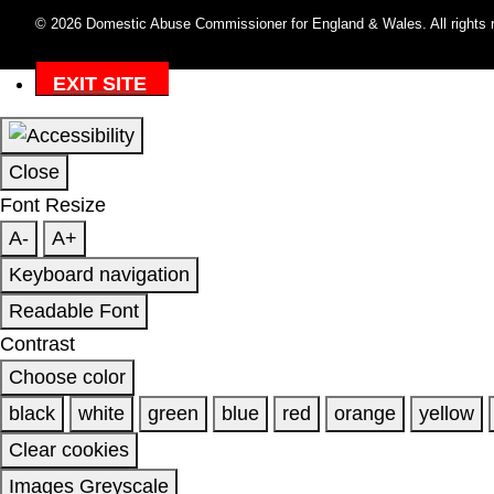
© 2026 Domestic Abuse Commissioner for England & Wales. All rights 
EXIT SITE
Close
Font Resize
A-
A+
Keyboard navigation
Readable Font
Contrast
Choose color
black
white
green
blue
red
orange
yellow
Clear cookies
Images Greyscale