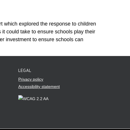
t which explored the response to children
t could take to ensure schools play their
er investment to ensure schools can
LEGAL
Privacy policy
Accessibility statement