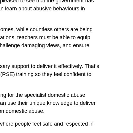
 pleased to see that the government has
can learn about abusive behaviours in
 homes, while countless others are being
ations, teachers must be able to equip
 challenge damaging views, and ensure
ary support to deliver it effectively. That’s
RSE) training so they feel confident to
ing for the specialist domestic abuse
can use their unique knowledge to deliver
es on domestic abuse.
 where people feel safe and respected in