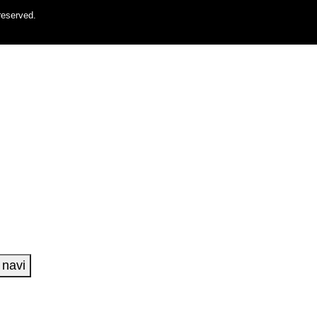
reserved.
navi