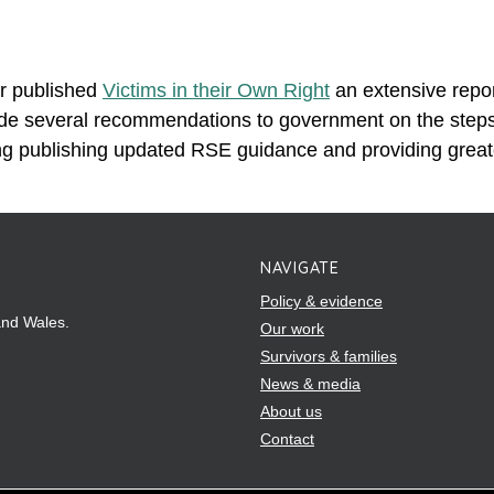
r published
Victims in their Own Right
an extensive repor
de several recommendations to government on the steps i
ing publishing updated RSE guidance and providing great
NAVIGATE
Policy & evidence
and Wales.
Our work
Survivors & families
News & media
About us
Contact