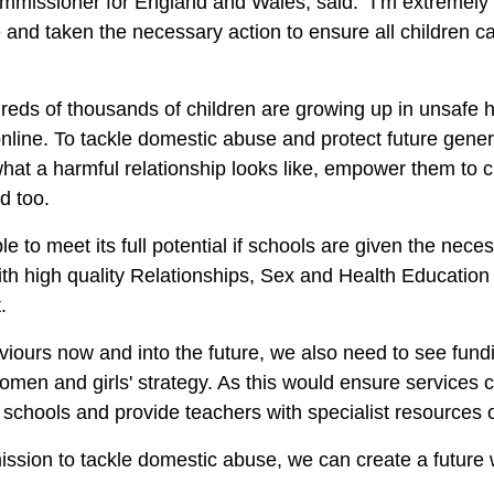
missioner for England and Wales, said:
“I’m extremely
e and taken the necessary action to ensure all children 
ndreds of thousands of children are growing up in unsafe
nline. To tackle domestic abuse and protect future gener
hat a harmful relationship looks like, empower them to
ed too.
 to meet its full potential if schools are given the necess
 high quality Relationships, Sex and Health Education (
t.
aviours now and into the future, we also need to see fund
omen and girls' strategy. As this would ensure services 
ith schools and provide teachers with specialist resourc
mission to tackle domestic abuse, we can create a future