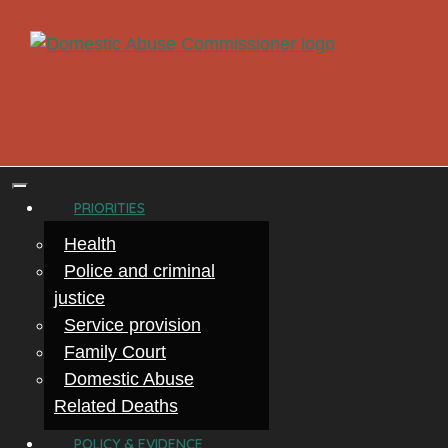
PRIORITIES
Health
Police and criminal
justice
Service provision
Family Court
Domestic Abuse
Related Deaths
POLICY & EVIDENCE