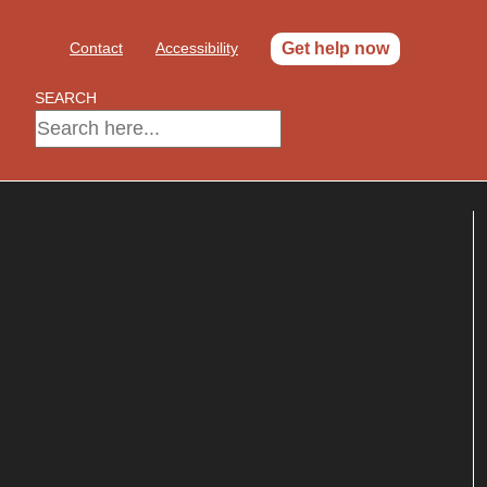
Contact
Accessibility
Get help now
SEARCH