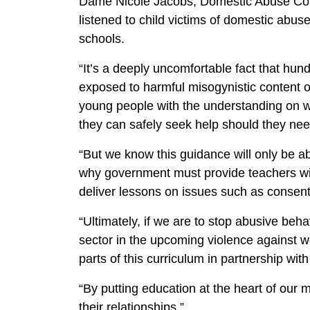
Dame Nicole Jacobs, Domestic Abuse Com
listened to child victims of domestic abus
schools.
“It’s a deeply uncomfortable fact that hu
exposed to harmful misogynistic content o
young people with the understanding on w
they can safely seek help should they ne
“But we know this guidance will only be able
why government must provide teachers with
deliver lessons on issues such as consen
“Ultimately, if we are to stop abusive beh
sector in the upcoming violence against w
parts of this curriculum in partnership w
“By putting education at the heart of our 
their relationships.”