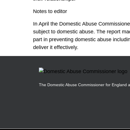
Notes to editor
In April the Domestic Abuse Commissione
subject to domestic abuse. The report ma
part in preventing domestic abuse includ
deliver it effectively.
The Domestic Abuse Commissioner for England 