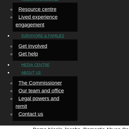
Resource centre
Lived experience
engagement
SURVIVORS & FAMILIES
Get involved
Get help
MEDIA CENTRE
ABOUT US
The Commissioner
Our team and office
Legal powers and
remit
Contact us