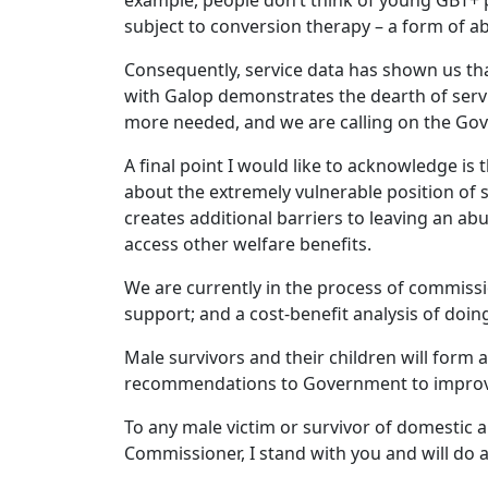
example, people don’t think of young GBT+ p
subject to conversion therapy – a form of a
Consequently, service data has shown us tha
with Galop demonstrates the dearth of servic
more needed, and we are calling on the Gove
A final point I would like to acknowledge is 
about the extremely vulnerable position of
creates additional barriers to leaving an a
access other welfare benefits.
We are currently in the process of commissi
support; and a cost-benefit analysis of doin
Male survivors and their children will form 
recommendations to Government to improve
To any male victim or survivor of domestic 
Commissioner, I stand with you and will do a