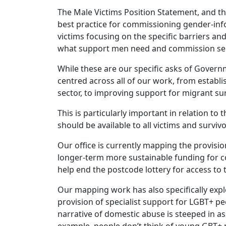
The Male Victims Position Statement, and t
best practice for commissioning gender-inf
victims focusing on the specific barriers an
what support men need and commission serv
While these are our specific asks of Govern
centred across all of our work, from establ
sector, to improving support for migrant su
This is particularly important in relation 
should be available to all victims and surv
Our office is currently mapping the provisi
longer-term more sustainable funding for co
help end the postcode lottery for access to 
Our mapping work has also specifically expl
provision of specialist support for LGBT+ pe
narrative of domestic abuse is steeped in a