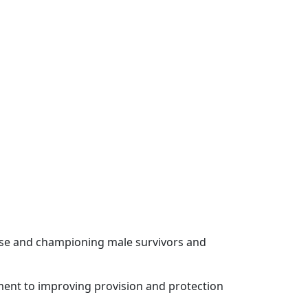
use and championing male survivors and
tment to improving provision and protection