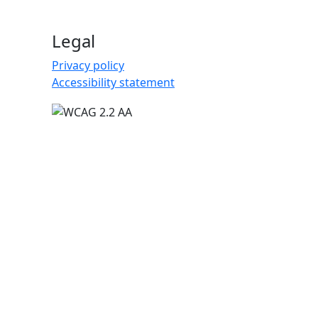
Legal
Privacy policy
Accessibility statement