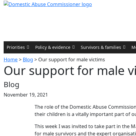
Priorities
Policy & evidence
Survivors & families
M
Home
>
Blog
>
Our support for male victims
Our support for male v
Blog
November 19, 2021
The role of the Domestic Abuse Commissione
their children is a vitally important part of 
This week I was invited to take part in the
for male survivors and the expert organisa