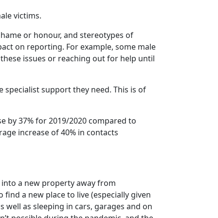
ale victims.
shame or honour, and stereotypes of
mpact on reporting. For example, some male
hese issues or reaching out for help until
 specialist support they need. This is of
rise by 37% for 2019/2020 compared to
age increase of 40% in contacts
e into a new property away from
 find a new place to live (especially given
as well as sleeping in cars, garages and on