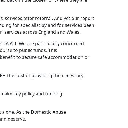
d back ‘in the closet’, or where they are
services after referral. And yet our report
ding for specialist by and for services been
or’ services across England and Wales.
he DA Act. We are particularly concerned
urse to public funds. This
g benefit to secure safe accommodation or
PF; the cost of providing the necessary
to make key policy and funding
ot alone. As the Domestic Abuse
 and deserve.