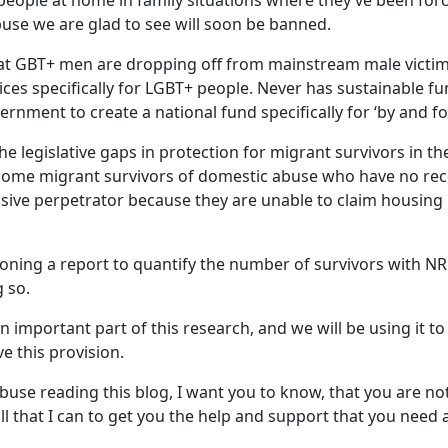
eople at home in family situations where they’ve been force
buse we are glad to see will soon be banned.
t GBT+ men are dropping off from mainstream male victims’ 
es specifically for LGBT+ people. Never has sustainable fun
rnment to create a national fund specifically for ‘by and f
the legislative gaps in protection for migrant survivors in t
 some migrant survivors of domestic abuse who have no reco
busive perpetrator because they are unable to claim housin
oning a report to quantify the number of survivors with NR
g so.
an important part of this research, and we will be using it 
 this provision.
abuse reading this blog, I want you to know, that you are n
ll that I can to get you the help and support that you need