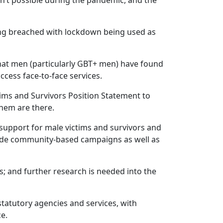
sn’t possible during the pandemic, and the
ing breached with lockdown being used as
hat men (particularly GBT+ men) have found
 access face-to-face services.
ims and Survivors Position Statement to
 them are there.
support for male victims and survivors and
ude community-based campaigns as well as
s; and further research is needed into the
statutory agencies and services, with
ce.