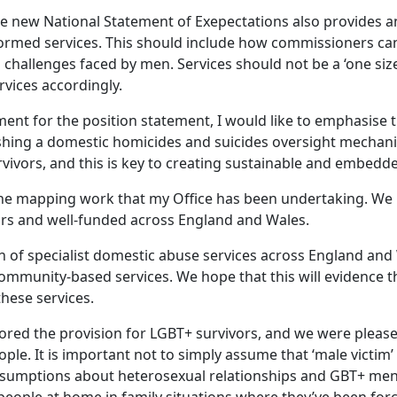
he new National Statement of Exepectations also provides 
ormed services. This should include how commissioners ca
d challenges faced by men. Services should not be a ‘one siz
ices accordingly.
ment for the position statement, I would like to emphasise 
ishing a domestic homicides and suicides oversight mechani
rvivors, and this is key to creating sustainable and embed
to the mapping work that my Office has been undertaking. W
ivors and well-funded across England and Wales.
on of specialist domestic abuse services across England and
mmunity-based services. We hope that this will evidence the
these services.
ored the provision for LGBT+ survivors, and we were pleased
ople. It is important not to simply assume that ‘male victim
ssumptions about heterosexual relationships and GBT+ men’