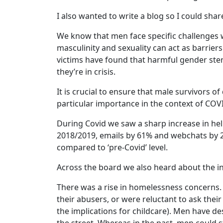
I also wanted to write a blog so I could sha
We know that men face specific challenges
masculinity and sexuality can act as barrie
victims have found that harmful gender ster
they’re in crisis.
It is crucial to ensure that male survivors o
particular importance in the context of COV
During Covid we saw a sharp increase in hel
2018/2019, emails by 61% and webchats by 2
compared to ‘pre-Covid’ level.
Across the board we also heard about the in
There was a rise in homelessness concerns.
their abusers, or were reluctant to ask their
the implications for childcare). Men have de