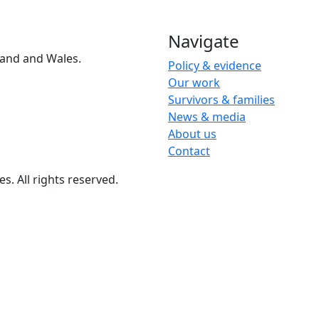
Navigate
and and Wales.
Policy & evidence
Our work
Survivors & families
News & media
About us
Contact
 All rights reserved.