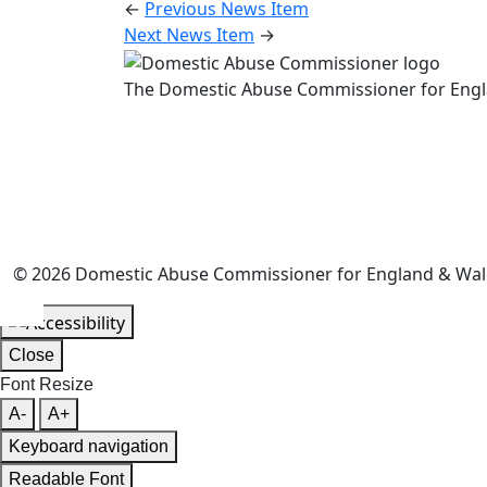
←
Previous News Item
Next News Item
→
The Domestic Abuse Commissioner for Engl
© 2026 Domestic Abuse Commissioner for England & Wales.
Close
Font Resize
A-
A+
Keyboard navigation
Readable Font