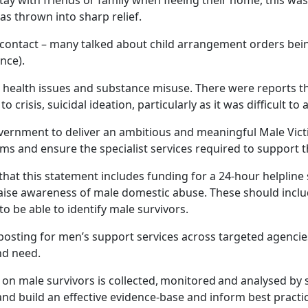
tay with friends or family when fleeing their home, this wa
s thrown into sharp relief.
 contact – many talked about child arrangement orders be
nce).
l health issues and substance misuse. There were reports t
o crisis, suicidal ideation, particularly as it was difficult to
overnment to deliver an ambitious and meaningful Male Vict
tims and ensure the specialist services required to support
t this statement includes funding for a 24-hour helpline 
ise awareness of male domestic abuse. These should incl
to be able to identify male survivors.
nposting for men’s support services across targeted agencie
and need.
a on male survivors is collected, monitored and analysed by 
nd build an effective evidence-base and inform best practi