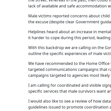
the street. Whereas in the past, men could s
lack of available and safe accommodation wa
Male victims reported concerns about child
the excuse (despite clear Government guida
Helplines heard about an increase in menta
it harder to cope during this period, leading t
With this backdrop we are calling on the G
outline the specific experiences of male vic
We have recommended to the Home Office tha
targeted communications campaigns that ra
campaigns targeted to agencies most likely 
I am calling for coordinated and visible sig
specific services that male survivors want 
I would also like to see a review of how dat
guidelines issued to promote coordination a