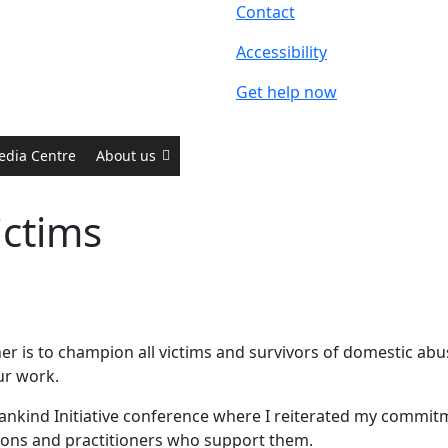
Contact
Accessibility
Get help now
edia Centre
About us
ictims
r is to champion all victims and survivors of domestic ab
our work.
 Mankind Initiative conference where I reiterated my commi
tions and practitioners who support them.