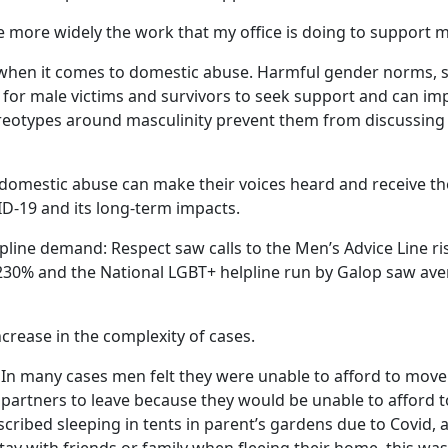
re more widely the work that my office is doing to support m
 when it comes to domestic abuse. Harmful gender norms, 
rs for male victims and survivors to seek support and can i
eotypes around masculinity prevent them from discussing t
f domestic abuse can make their voices heard and receive the
ID-19 and its long-term impacts.
pline demand: Respect saw calls to the Men’s Advice Line 
30% and the National LGBT+ helpline run by Galop saw aver
crease in the complexity of cases.
 In many cases men felt they were unable to afford to mov
 partners to leave because they would be unable to afford to
scribed sleeping in tents in parent’s gardens due to Covid, 