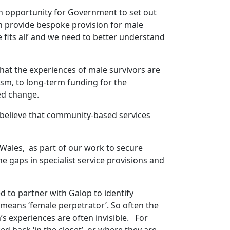
an opportunity for Government to set out
n provide bespoke provision for male
e fits all’ and we need to better understand
that the experiences of male survivors are
sm, to long-term funding for the
ded change.
e believe that community-based services
 Wales, as part of our work to secure
 gaps in specialist service provisions and
 to partner with Galop to identify
’ means ‘female perpetrator’. So often the
s experiences are often invisible. For