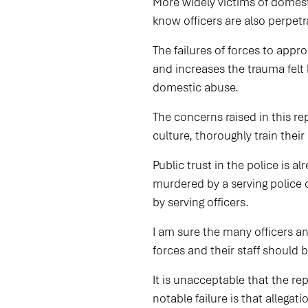
More widely victims of domest
know officers are also perpet
The failures of forces to appro
and increases the trauma felt 
domestic abuse.
The concerns raised in this re
culture, thoroughly train thei
Public trust in the police is a
murdered by a serving police 
by serving officers.
I am sure the many officers an
forces and their staff shoul
It is unacceptable that the re
notable failure is that allega