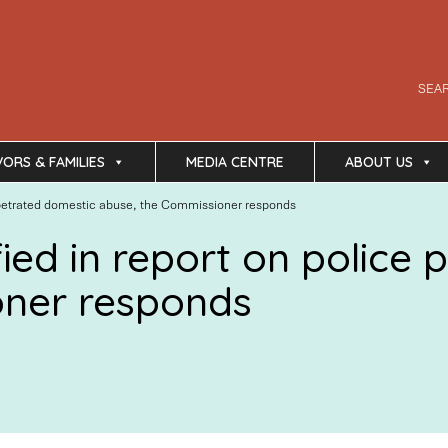
SEA
VORS & FAMILIES
MEDIA CENTRE
ABOUT US
 perpetrated domestic abuse, the Commissioner responds
ified in report on polic
oner responds