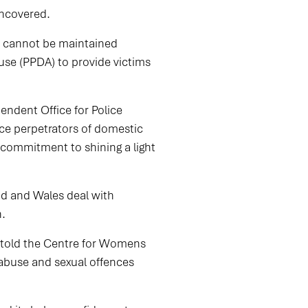
 uncovered.
e cannot be maintained
use (PPDA) to provide victims
ndent Office for Police
ce perpetrators of domestic
 commitment to shining a light
nd and Wales deal with
gh.
s told the Centre for Womens
c abuse and sexual offences