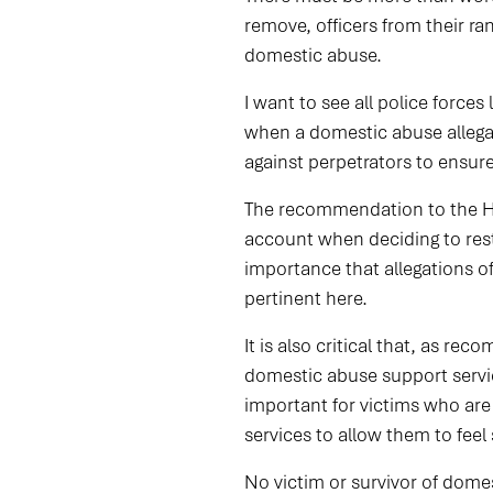
remove, officers from their ra
domestic abuse.
I want to see all police forces
when a domestic abuse allegat
against perpetrators to ensure
The recommendation to the Hom
account when deciding to restr
importance that allegations of
pertinent here.
It is also critical that, as r
domestic abuse support servic
important for victims who are
services to allow them to feel s
No victim or survivor of dome