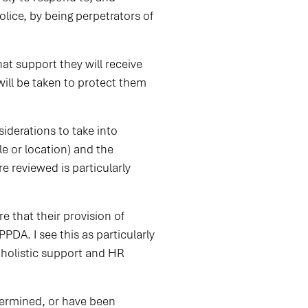
olice, by being perpetrators of
hat support they will receive
ill be taken to protect them
iderations to take into
le or location) and the
e reviewed is particularly
e that their provision of
DA. I see this as particularly
 holistic support and HR
dermined, or have been