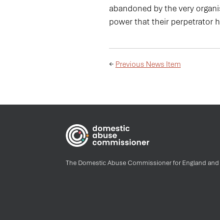
abandoned by the very organis
power that their perpetrator 
←
Previous News Item
The Domestic Abuse Commissioner for England and