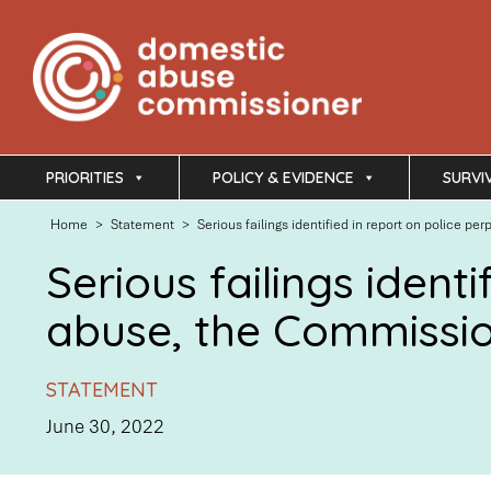
PRIORITIES
POLICY & EVIDENCE
SURVI
Home
>
Statement
>
Serious failings identified in report on police
Serious failings ident
abuse, the Commissi
STATEMENT
June 30, 2022