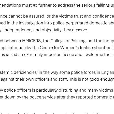
endations must go further to address the serious failings
ce cannot be assured, or the victims trust and confidenc
ved in the investigation into police perpetrated domestic ab
ty, independence, and objectivity they deserve.
d between HMICFRS, the College of Policing, and the Indepe
mplaint made by the Centre for Women’s Justice about poli
as raised an extremely important issue and I welcome their
ystemic deficiencies’ in the way some police forces in Engla
against their own officers and staff. This is not good enou
 police officers is particularly disturbing and many victim
y let down by the police service after they reported domesti
.