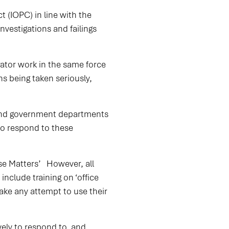
t (IOPC) in line with the
nvestigations and failings
rator work in the same force
ns being taken seriously,
 and government departments
to respond to these
se Matters’ However, all
nclude training on ‘office
take any attempt to use their
ely to respond to, and