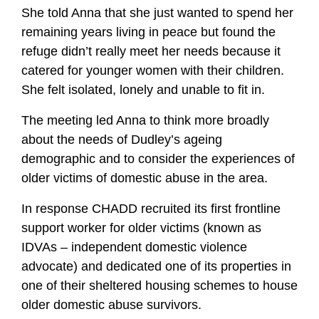
She told Anna that she just wanted to spend her
remaining years living in peace but found the
refuge didn’t really meet her needs because it
catered for younger women with their children.
She felt isolated, lonely and unable to fit in.
The meeting led Anna to think more broadly
about the needs of Dudley’s ageing
demographic and to consider the experiences of
older victims of domestic abuse in the area.
In response CHADD recruited its first frontline
support worker for older victims (known as
IDVAs – independent domestic violence
advocate) and dedicated one of its properties in
one of their sheltered housing schemes to house
older domestic abuse survivors.