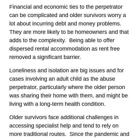
Financial and economic ties to the perpetrator
can be complicated and older survivors worry a
lot about incurring debt and money problems.
They are more likely to be homeowners and that
adds to the complexity. Being able to offer
dispersed rental accommodation as rent free
removed a significant barrier.
Loneliness and isolation are big issues and for
cases involving an adult child as the abuse
perpetrator, particularly where the older person
was sharing their home with them, and might be
living with a long-term health condition.
Older survivors face additional challenges in
accessing specialist help and tend to rely on
more traditional routes. Since the pandemic and