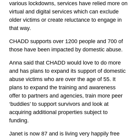
various lockdowns, services have relied more on
virtual and digital services which can exclude
older victims or create reluctance to engage in
that way.
CHADD supports over 1200 people and 700 of
those have been impacted by domestic abuse.
Anna said that CHADD would love to do more
and has plans to expand its support of domestic
abuse victims who are over the age of 55. It
plans to expand the training and awareness
offer to partners and agencies, train more peer
‘buddies’ to support survivors and look at
acquiring additional properties subject to
funding.
Janet is now 87 and is living very happily free