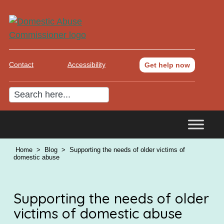
Contact
Accessibility
Get help now
Home
>
Blog
>
Supporting the needs of older victims of
domestic abuse
Supporting the needs of older
victims of domestic abuse