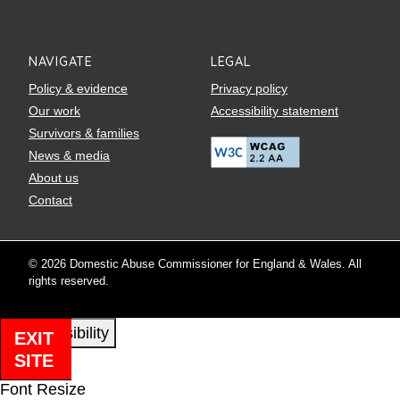
NAVIGATE
LEGAL
Policy & evidence
Privacy policy
Our work
Accessibility statement
Survivors & families
News & media
About us
Contact
© 2026 Domestic Abuse Commissioner for England & Wales. All
rights reserved.
EXIT
SITE
Close
Font Resize