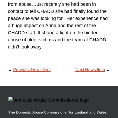
from abuse. Just recently she had been in
contact to tell CHADD she had finally found the
peace she was looking for. Her experience had
a huge impact on Anna and the rest of the
CHADD staff. It shone a light on the hidden
abuse of older victims and the team at CHADD
didn’t look away.
←
Previous News Item
Next News Item
→
The Domestic Abuse Commissioner for England and Wales.