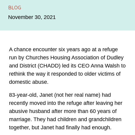
BLOG
November 30, 2021
A chance encounter six years ago at a refuge
run by Churches Housing Association of Dudley
and District (CHADD) led its CEO Anna Walsh to
rethink the way it responded to older victims of
domestic abuse.
83-year-old, Janet (not her real name) had
recently moved into the refuge after leaving her
abusive husband after more than 60 years of
marriage. They had children and grandchildren
together, but Janet had finally had enough.