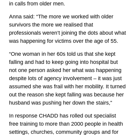
in calls from older men.
Anna said: “The more we worked with older
survivors the more we realised that
professionals weren’t joining the dots about what
was happening for victims over the age of 55.
“One woman in her 60s told us that she kept
falling and had to keep going into hospital but
not one person asked her what was happening
despite lots of agency involvement – it was just
assumed she was frail with her mobility. It turned
out the reason she kept falling was because her
husband was pushing her down the stairs,”
In response CHADD has rolled out specialist
free training to more than 2000 people in health
settings, churches, community groups and for