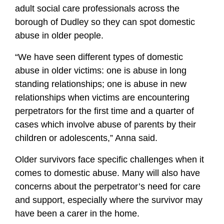
adult social care professionals across the
borough of Dudley so they can spot domestic
abuse in older people.
“We have seen different types of domestic
abuse in older victims: one is abuse in long
standing relationships; one is abuse in new
relationships when victims are encountering
perpetrators for the first time and a quarter of
cases which involve abuse of parents by their
children or adolescents,” Anna said.
Older survivors face specific challenges when it
comes to domestic abuse. Many will also have
concerns about the perpetrator’s need for care
and support, especially where the survivor may
have been a carer in the home.