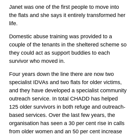
Janet was one of the first people to move into
the flats and she says it entirely transformed her
life.
Domestic abuse training was provided to a
couple of the tenants in the sheltered scheme so
they could act as support buddies to each
survivor who moved in.
Four years down the line there are now two
specialist IDVAs and two flats for older victims,
and they have developed a specialist community
outreach service. In total CHADD has helped
125 older survivors in both refuge and outreach-
based services. Over the last few years, the
organisation has seen a 30 per cent rise in calls
from older women and an 50 per cent increase