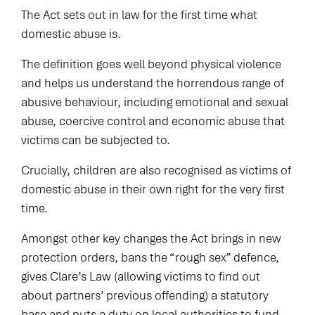
The Act sets out in law for the first time what
domestic abuse is.
The definition goes well beyond physical violence
and helps us understand the horrendous range of
abusive behaviour, including emotional and sexual
abuse, coercive control and economic abuse that
victims can be subjected to.
Crucially, children are also recognised as victims of
domestic abuse in their own right for the very first
time.
Amongst other key changes the Act brings in new
protection orders, bans the “rough sex” defence,
gives Clare’s Law (allowing victims to find out
about partners’ previous offending) a statutory
base and puts a duty on local authorities to fund