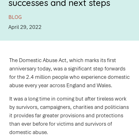
successes and next steps
BLOG
April 29, 2022
The Domestic Abuse Act, which marks its first
anniversary today, was a significant step forwards
for the 2.4 million people who experience domestic
abuse every year across England and Wales.
It was a long time in coming but after tireless work
by survivors, campaigners, charities and politicians
it provides far greater provisions and protections
than ever before for victims and survivors of
domestic abuse.