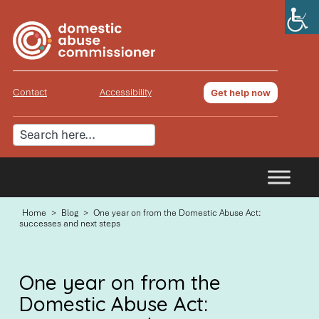
Contact
Accessibility
Get help now
Home
>
Blog
>
One year on from the Domestic Abuse Act:
successes and next steps
One year on from the
Domestic Abuse Act: