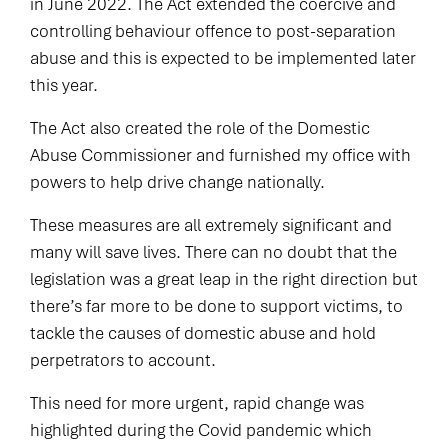
in June 2022. The Act extended the coercive and
controlling behaviour offence to post-separation
abuse and this is expected to be implemented later
this year.
The Act also created the role of the Domestic
Abuse Commissioner and furnished my office with
powers to help drive change nationally.
These measures are all extremely significant and
many will save lives. There can no doubt that the
legislation was a great leap in the right direction but
there’s far more to be done to support victims, to
tackle the causes of domestic abuse and hold
perpetrators to account.
This need for more urgent, rapid change was
highlighted during the Covid pandemic which