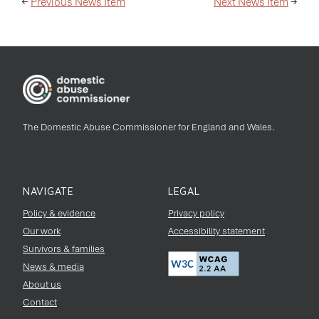
←
Previous News Item
Next News Item
→
The Domestic Abuse Commissioner for England and Wales.
NAVIGATE
LEGAL
Policy & evidence
Privacy policy
Our work
Accessibility statement
Survivors & families
News & media
About us
Contact