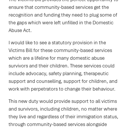
ensure that community-based services get the
recognition and funding they need to plug some of
the gaps which were left unfilled in the Domestic
Abuse Act.
I would like to see a statutory provision in the
Victims Bill for these community-based services
which are a lifeline for many domestic abuse
survivors and their children. These services could
include advocacy, safety planning, therapeutic
support and counselling, support for children, and
work with perpetrators to change their behaviour.
This new duty would provide support to all victims
and survivors, including children, no matter where
they live and regardless of their immigration status,
through community-based services alongside