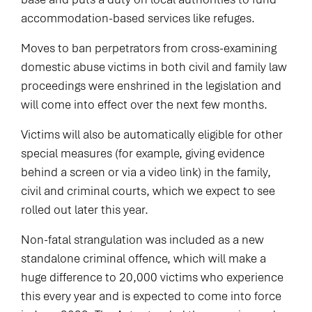
accommodation-based services like refuges.
Moves to ban perpetrators from cross-examining
domestic abuse victims in both civil and family law
proceedings were enshrined in the legislation and
will come into effect over the next few months.
Victims will also be automatically eligible for other
special measures (for example, giving evidence
behind a screen or via a video link) in the family,
civil and criminal courts, which we expect to see
rolled out later this year.
Non-fatal strangulation was included as a new
standalone criminal offence, which will make a
huge difference to 20,000 victims who experience
this every year and is expected to come into force