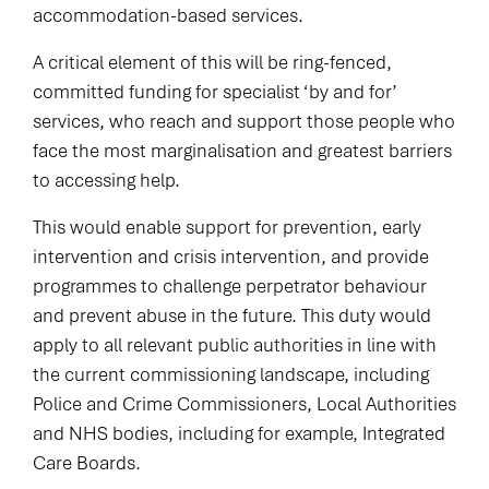
accommodation-based services.
A critical element of this will be ring-fenced,
committed funding for specialist ‘by and for’
services, who reach and support those people who
face the most marginalisation and greatest barriers
to accessing help.
This would enable support for prevention, early
intervention and crisis intervention, and provide
programmes to challenge perpetrator behaviour
and prevent abuse in the future. This duty would
apply to all relevant public authorities in line with
the current commissioning landscape, including
Police and Crime Commissioners, Local Authorities
and NHS bodies, including for example, Integrated
Care Boards.