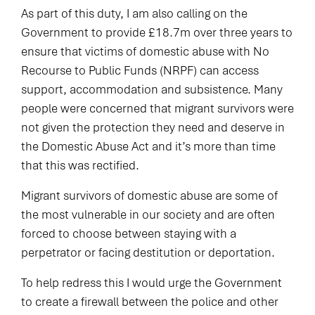
As part of this duty, I am also calling on the
Government to provide £18.7m over three years to
ensure that victims of domestic abuse with No
Recourse to Public Funds (NRPF) can access
support, accommodation and subsistence. Many
people were concerned that migrant survivors were
not given the protection they need and deserve in
the Domestic Abuse Act and it’s more than time
that this was rectified.
Migrant survivors of domestic abuse are some of
the most vulnerable in our society and are often
forced to choose between staying with a
perpetrator or facing destitution or deportation.
To help redress this I would urge the Government
to create a firewall between the police and other