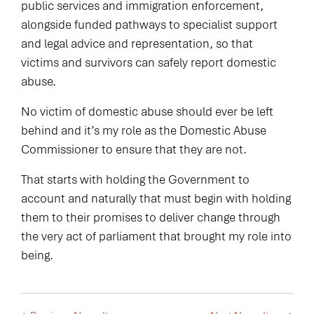
public services and immigration enforcement,
alongside funded pathways to specialist support
and legal advice and representation, so that
victims and survivors can safely report domestic
abuse.
No victim of domestic abuse should ever be left
behind and it’s my role as the Domestic Abuse
Commissioner to ensure that they are not.
That starts with holding the Government to
account and naturally that must begin with holding
them to their promises to deliver change through
the very act of parliament that brought my role into
being.