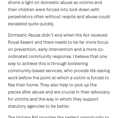
shone a light on domestic abuse as victims and
their children were forced into lock down with
perpetrators often without respite and abuse could
escalated quite quickly.
Domestic Abuse didn’t end when the Act received
Royal Assent and there needs to be far more focus
on prevention, early intervention and a more co-
ordinated community response. I believe that one
way to achieve this is through bolstering
community-based services, who provide life-saving
work before the point at which a victim is forced to
flee their home. They also help to pick up the
pieces after abuse and are crucial in their advocacy
for victims and the way in which they support
statutory agencies to be better.
The Victims Bill provides the perfect opportunity to