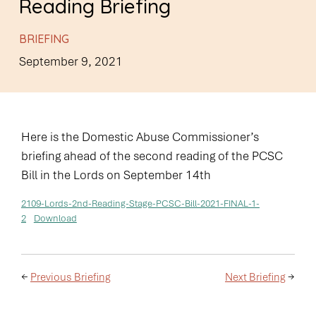
Reading Briefing
BRIEFING
September 9, 2021
Here is the Domestic Abuse Commissioner’s
briefing ahead of the second reading of the PCSC
Bill in the Lords on September 14th
2109-Lords-2nd-Reading-Stage-PCSC-Bill-2021-FINAL-1-
2
Download
←
Previous Briefing
Next Briefing
→