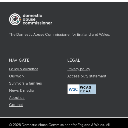
The Domestic Abuse Commissioner for England and Wales.
NAVIGATE
LEGAL
Policy & evidence
Privacy policy
Our work
Accessibility statement
Survivors & families
News & media
About us
Contact
© 2026 Domestic Abuse Commissioner for England & Wales. All