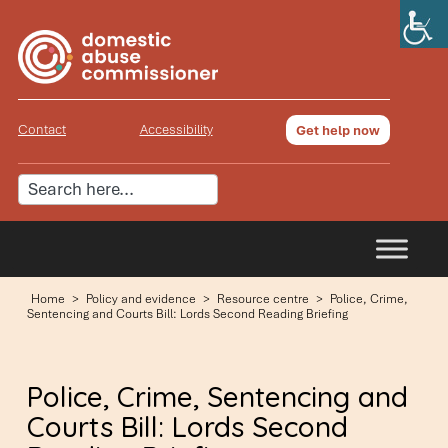
Contact
Accessibility
Get help now
Home
>
Policy and evidence
>
Resource centre
>
Police, Crime,
Sentencing and Courts Bill: Lords Second Reading Briefing
Police, Crime, Sentencing and
Courts Bill: Lords Second