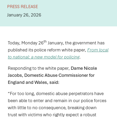
PRESS RELEASE
January 26, 2026
th
Today, Monday 26
January, the government has
published its police reform white paper,
From local
to national: a new model for policing
.
Responding to the white paper,
Dame Nicole
Jacobs, Domestic Abuse Commissioner for
England and Wales, said:
“For too long, domestic abuse perpetrators have
been able to enter and remain in our police forces
with little to no consequence, breaking down
trust with victims who rightly expect a robust