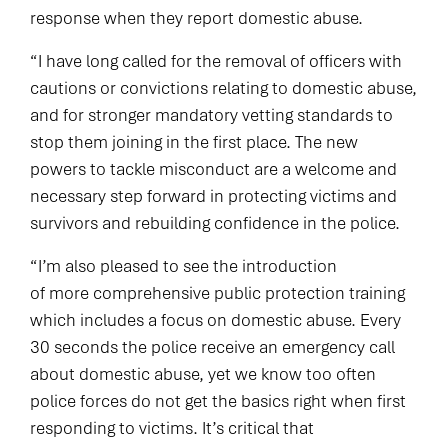
response when they report domestic abuse.
“I have long called for the removal of officers with
cautions or convictions relating to domestic abuse,
and for stronger mandatory vetting standards to
stop them joining in the first place. The new
powers to tackle misconduct are a welcome and
necessary step forward in protecting victims and
survivors and rebuilding confidence in the police.
“I’m also pleased to see the introduction
of more comprehensive public protection training
which includes a focus on domestic abuse. Every
30 seconds the police receive an emergency call
about domestic abuse, yet we know too often
police forces do not get the basics right when first
responding to victims. It’s critical that