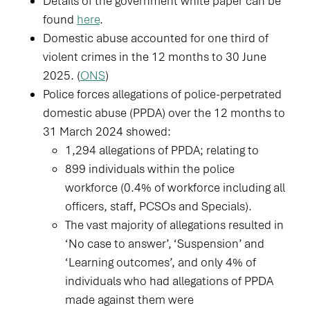
Details of the government white paper can be
found
here
.
Domestic abuse accounted for one third of
violent crimes in the 12 months to 30 June
2025. (
ONS
)
Police forces allegations of police-perpetrated
domestic abuse (PPDA) over the 12 months to
31 March 2024 showed:
1,294 allegations of PPDA; relating to
899 individuals within the police
workforce (0.4% of workforce including all
officers, staff, PCSOs and Specials).
The vast majority of allegations resulted in
‘No case to answer’, ‘Suspension’ and
‘Learning outcomes’, and only 4% of
individuals who had allegations of PPDA
made against them were