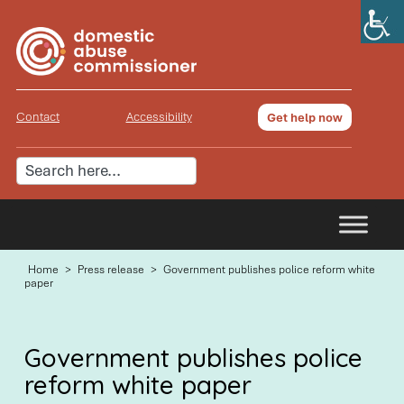
Contact
Accessibility
Get help now
Home
>
Press release
>
Government publishes police reform white
paper
Government publishes police
reform white paper