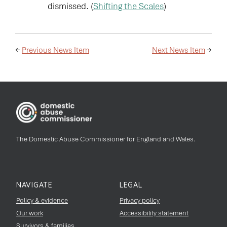
dismissed. (
Shifting the Scales
)
←
Previous News Item
Next News Item
→
The Domestic Abuse Commissioner for England and Wales.
NAVIGATE
LEGAL
Policy & evidence
Privacy policy
Our work
Accessibility statement
Survivors & families