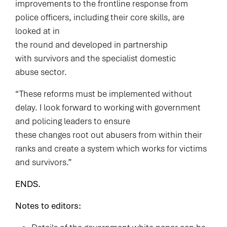
improvements to the frontline response from
police officers, including their core skills, are
looked at in
the round and developed in partnership
with survivors and the specialist domestic
abuse sector.
“These reforms must be implemented without
delay. I look forward to working with government
and policing leaders to ensure
these changes root out abusers from within their
ranks and create a system which works for victims
and survivors.”
ENDS.
Notes to editors: