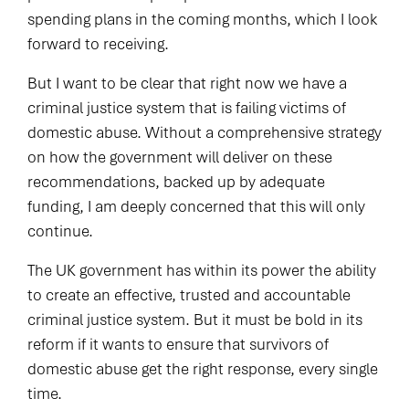
spending plans in the coming months, which I look
forward to receiving.
But I want to be clear that right now we have a
criminal justice system that is failing victims of
domestic abuse. Without a comprehensive strategy
on how the government will deliver on these
recommendations, backed up by adequate
funding, I am deeply concerned that this will only
continue.
The UK government has within its power the ability
to create an effective, trusted and accountable
criminal justice system. But it must be bold in its
reform if it wants to ensure that survivors of
domestic abuse get the right response, every single
time.