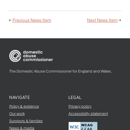
←
Previous News Item
Next News Item
→
The Domestic Abuse Commissioner for England and Wales.
NAVIGATE
LEGAL
Policy & evidence
Privacy policy
Our work
Accessibility statement
Survivors & families
News & media