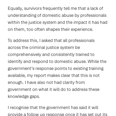
Equally, survivors frequently tell me that a lack of
understanding of domestic abuse by professionals
within the justice system and the impact it has had
on them, too often shapes their experience.
To address this, I asked that all professionals
across the criminal justice system be
comprehensively and consistently trained to
identify and respond to domestic abuse. While the
government’s response points to existing training
available, my report makes clear that this is not
enough. I have also not had clarity from
government on what it will do to address these
knowledge gaps.
I recognise that the government has said it will
provide a follow up response once it has set out its