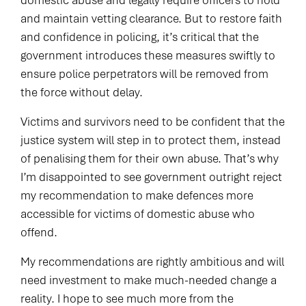
domestic abuse and legally require officers to hold
and maintain vetting clearance. But to restore faith
and confidence in policing, it’s critical that the
government introduces these measures swiftly to
ensure police perpetrators will be removed from
the force without delay.
Victims and survivors need to be confident that the
justice system will step in to protect them, instead
of penalising them for their own abuse. That’s why
I’m disappointed to see government outright reject
my recommendation to make defences more
accessible for victims of domestic abuse who
offend.
My recommendations are rightly ambitious and will
need investment to make much-needed change a
reality. I hope to see much more from the