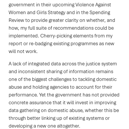
government in their upcoming Violence Against
Women and Girls Strategy and in the Spending
Review to provide greater clarity on whether, and
how, my full suite of recommendations could be
implemented. Cherry-picking elements from my
report or re-badging existing programmes as new
will not work.
A lack of integrated data across the justice system
and inconsistent sharing of information remains
one of the biggest challenges to tackling domestic
abuse and holding agencies to account for their
performance. Yet the government has not provided
concrete assurance that it will invest in improving
data gathering on domestic abuse, whether this be
through better linking up of existing systems or
developing a new one altogether.