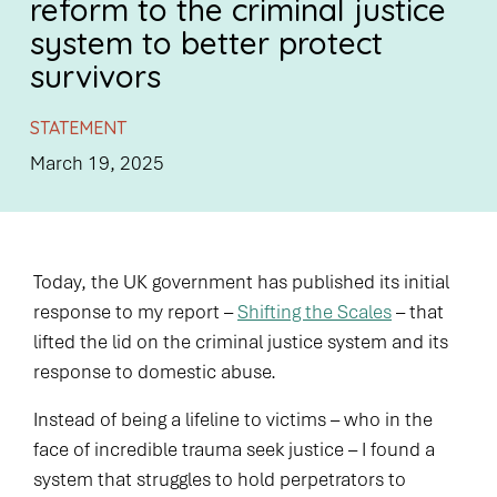
reform to the criminal justice
system to better protect
survivors
STATEMENT
March 19, 2025
Today, the UK government has published its initial
response to my report –
Shifting the Scales
– that
lifted the lid on the criminal justice system and its
response to domestic abuse.
Instead of being a lifeline to victims – who in the
face of incredible trauma seek justice – I found a
system that struggles to hold perpetrators to