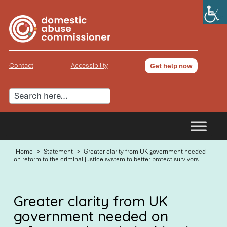
Contact
Accessibility
Get help now
Home
>
Statement
>
Greater clarity from UK government needed
on reform to the criminal justice system to better protect survivors
Greater clarity from UK
government needed on