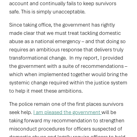
account and continually fails to keep survivors
safe. This is simply unacceptable.
Since taking office, the government has rightly
made clear that we must treat tackling domestic
abuse as a national emergency – and that doing so
requires an ambitious response that delivers truly
transformational change. In my report, I provided
the government with a suite of recommendations –
which when implemented together would bring the
systemic change required within the justice system
to help it meet these ambitions.
The police remain one of the first places survivors
seek help.
I am pleased the government
will be
taking forward my recommendation to strengthen
misconduct procedures for officers suspected of