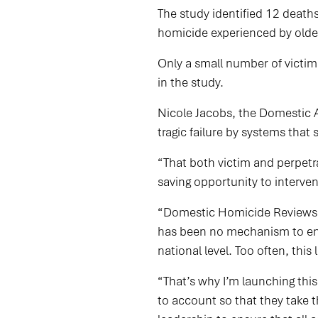
The study identified 12 death
homicide experienced by olde
Only a small number of victim
in the study.
Nicole Jacobs, the Domestic A
tragic failure by systems that
“That both victim and perpetra
saving opportunity to intervene
“Domestic Homicide Reviews ha
has been no mechanism to ensu
national level. Too often, this
“That’s why I’m launching th
to account so that they take 