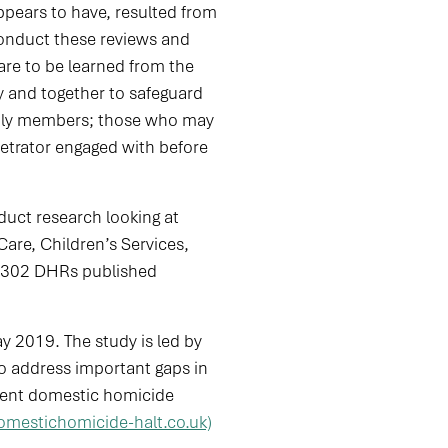
ppears to have, resulted from
conduct these reviews and
are to be learned from the
y and together to safeguard
amily members; those who may
etrator engaged with before
ct research looking at
re, Children’s Services,
d 302 DHRs published
y 2019. The study is led by
o address important gaps in
event domestic homicide
omestichomicide-halt.co.uk)