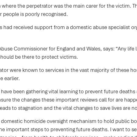
s where the perpetrator was the main carer for the victim. 
r people is poorly recognised.
s had received support from a domestic abuse specialist or
buse Commissioner for England and Wales, says: “Any life l
 should be there to protect victims.
tor were known to services in the vast majority of these hom
 earlier.
ve been gathering vital learning to prevent future deaths 
re the changes these important reviews call for are happe
 leads to stagnation and the vital changes to save lives are 
is domestic homicide oversight mechanism to hold public b
the important steps to preventing future deaths. I want to 