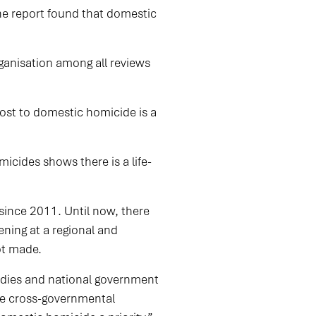
The report found that domestic
ganisation among all reviews
ost to domestic homicide is a
icides shows there is a life-
since 2011. Until now, there
ning at a regional and
not made.
odies and national government
see cross-governmental