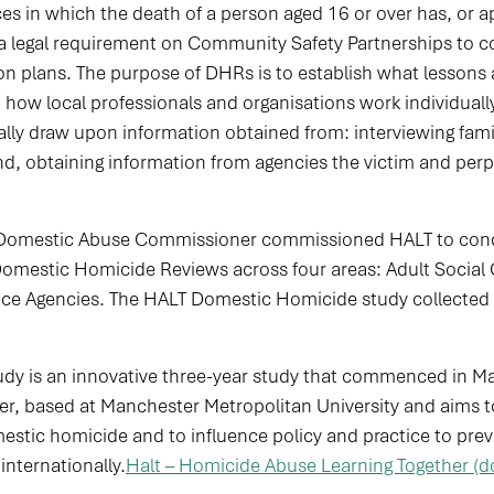
es in which the death of a person aged 16 or over has, or a
 a legal requirement on Community Safety Partnerships to 
ion plans. The purpose of DHRs is to establish what lessons 
ow local professionals and organisations work individuall
ually draw upon information obtained from: interviewing f
d, obtaining information from agencies the victim and perp
Domestic Abuse Commissioner commissioned HALT to condu
estic Homicide Reviews across four areas: Adult Social Ca
tice Agencies. The HALT Domestic Homicide study collecte
dy is an innovative three-year study that commenced in Ma
er, based at Manchester Metropolitan University and aims t
mestic homicide and to influence policy and practice to pr
internationally.
Halt – Homicide Abuse Learning Together (d