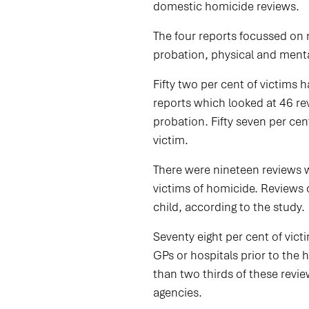
domestic homicide reviews.
The four reports focussed on 
probation, physical and mental
Fifty two per cent of victims 
reports which looked at 46 re
probation. Fifty seven per cen
victim.
There were nineteen reviews wh
victims of homicide. Reviews c
child, according to the study.
Seventy eight per cent of vict
GPs or hospitals prior to th
than two thirds of these revi
agencies.