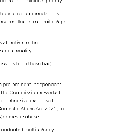
domestic homicide a priority.”
th study of recommendations
ervices illustrate specific gaps
 attentive to the
y and sexuality.
essons from these tragic
he pre-eminent independent
y, the Commissioner works to
comprehensive response to
Domestic Abuse Act 2021, to
ng domestic abuse.
 conducted multi-agency