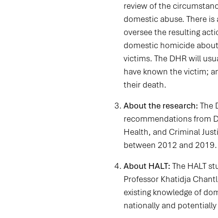
review of the circumstanc
domestic abuse. There is
oversee the resulting act
domestic homicide about h
victims. The DHR will us
have known the victim; an
their death.
About the research:
The 
recommendations from Dom
Health, and Criminal Jus
between 2012 and 2019.
About HALT:
The HALT stu
Professor Khatidja Chantl
existing knowledge of do
nationally and potentially 