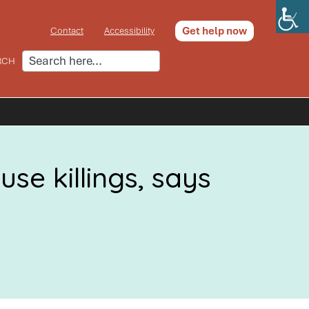
Get help now
Contact
Accessibility
RCH
se killings, says