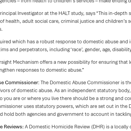
agencies – from health to children’s services – make ending 
Principal Investigator at the HALT study, says “This in-dep
of health, adult social care, criminal justice and children’s s
s.
quired which has a robust response to domestic abuse and is
tims and perpetrators, including ‘race’, gender, age, disabilit
ght Mechanism offers a new possibility for ensuring that l
engthen responses to domestic abuse.”
se Commissioner
: The Domestic Abuse Commissioner is t
rvivors of domestic abuse. As an independent statutory bod
o you are or where you live there should be a strong and 
issioner uses statutory powers, which are set out in the 
nd hold both agencies and government to account in tackli
e Reviews:
A Domestic Homicide Review (DHR) is a locally