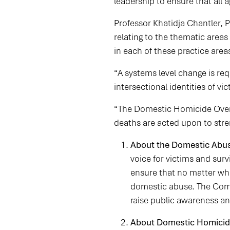
leadership to ensure that all 
Professor Khatidja Chantler, 
relating to the thematic areas 
in each of these practice area
“A systems level change is re
intersectional identities of vic
“The Domestic Homicide Oversi
deaths are acted upon to str
About the Domestic Abu
voice for victims and su
ensure that no matter wh
domestic abuse. The Comm
raise public awareness a
About Domestic Homicid