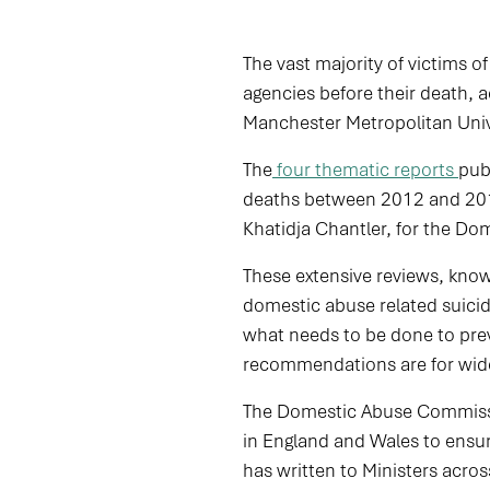
The vast majority of victims o
agencies before their death,
Manchester Metropolitan Univ
The
four thematic reports
pub
deaths between 2012 and 2019
Khatidja Chantler, for the D
These extensive reviews, kno
domestic abuse related suici
what needs to be done to preve
recommendations are for wider
The Domestic Abuse Commissio
in England and Wales to ensu
has written to Ministers ac