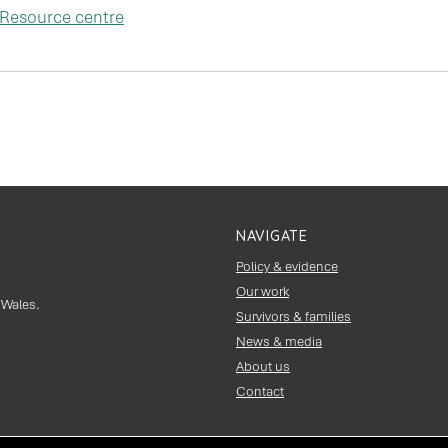
Resource centre
NAVIGATE
Policy & evidence
Our work
 Wales.
Survivors & families
News & media
About us
Contact