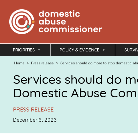
PRIORITIES
POLICY & EVIDENCE
SURVI
Home
>
Press release
>
Services should do more to stop domestic ab
Services should do mo
Domestic Abuse Com
PRESS RELEASE
December 6, 2023