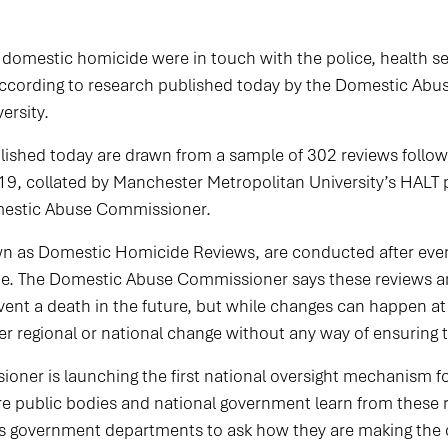
f domestic homicide were in touch with the police, health s
 according to research published today by the Domestic A
ersity.
lished today are drawn from a sample of 302 reviews follo
, collated by Manchester Metropolitan University’s HALT pr
omestic Abuse Commissioner.
wn as Domestic Homicide Reviews, are conducted after ev
de. The Domestic Abuse Commissioner says these reviews ar
nt a death in the future, but while changes can happen at a
 regional or national change without any way of ensuring t
ner is launching the first national oversight mechanism f
re public bodies and national government learn from these
ross government departments to ask how they are making t