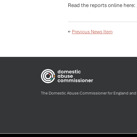
Read the reports online here:
←
Previous News Item
The Domestic Abuse Commissioner for England and