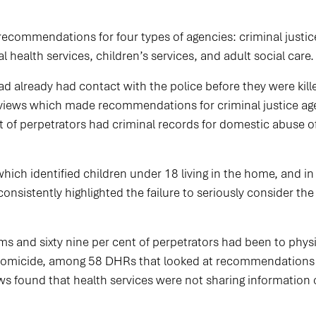
recommendations for four types of agencies: criminal justice
 health services, children’s services, and adult social care.
had already had contact with the police before they were kill
views which made recommendations for criminal justice agen
t of perpetrators had criminal records for domestic abuse off
ich identified children under 18 living in the home, and in 
onsistently highlighted the failure to seriously consider th
ims and sixty nine per cent of perpetrators had been to phys
e homicide, among 58 DHRs that looked at recommendations f
ews found that health services were not sharing information 