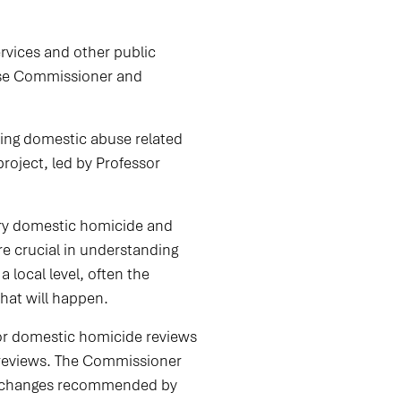
ervices and other public
buse Commissioner and
wing domestic abuse related
oject, led by Professor
ery domestic homicide and
e crucial in understanding
 local level, often the
hat will happen.
or domestic homicide reviews
 reviews. The Commissioner
he changes recommended by