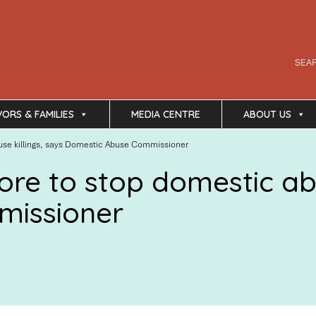
SEA
VORS & FAMILIES
MEDIA CENTRE
ABOUT US
use killings, says Domestic Abuse Commissioner
re to stop domestic abu
missioner