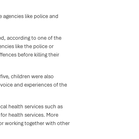
 agencies like police and
ed, according to one of the
cies like the police or
ences before killing their
five, children were also
e voice and experiences of the
ical health services such as
or health services. More
or working together with other