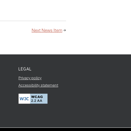
Next News Item
→
LEGAL
Privacy policy
Accessibility statement