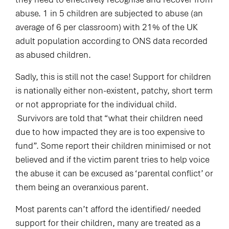
abuse. 1 in 5 children are subjected to abuse (an
average of 6 per classroom) with 21% of the UK
adult population according to ONS data recorded
as abused children.
Sadly, this is still not the case! Support for children
is nationally either non-existent, patchy, short term
or not appropriate for the individual child.
Survivors are told that “what their children need
due to how impacted they are is too expensive to
fund”. Some report their children minimised or not
believed and if the victim parent tries to help voice
the abuse it can be excused as ‘parental conflict’ or
them being an overanxious parent.
Most parents can’t afford the identified/ needed
support for their children, many are treated as a