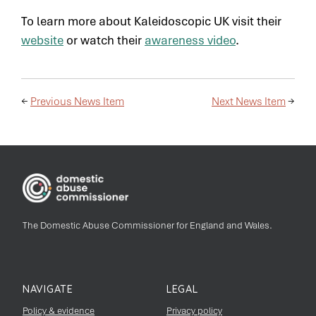
To learn more about Kaleidoscopic UK visit their
website
or watch their
awareness video
.
←
Previous News Item
Next News Item
→
The Domestic Abuse Commissioner for England and Wales.
NAVIGATE
LEGAL
Policy & evidence
Privacy policy