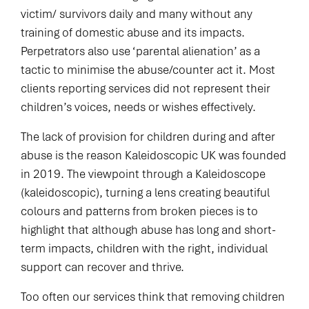
victim/ survivors daily and many without any
training of domestic abuse and its impacts.
Perpetrators also use ‘parental alienation’ as a
tactic to minimise the abuse/counter act it. Most
clients reporting services did not represent their
children’s voices, needs or wishes effectively.
The lack of provision for children during and after
abuse is the reason Kaleidoscopic UK was founded
in 2019. The viewpoint through a Kaleidoscope
(kaleidoscopic), turning a lens creating beautiful
colours and patterns from broken pieces is to
highlight that although abuse has long and short-
term impacts, children with the right, individual
support can recover and thrive.
Too often our services think that removing children