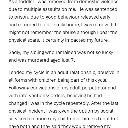
As a toddler I was removed from domestic violence
due to multiple assaults on me. He was sentenced
to prison, due to good behaviour released early
and returned to our family home, I was removed. I
might not remember the abuse although I bear the
physical scars, it certainly impacted my future.
Sadly, my sibling who remained was not so lucky
and was murdered aged just 7.
I ended my cycle in an adult relationship, abusive in
all forms with children being part of this cycle.
Following convictions of my adult perpetrator and
with interventions/ orders, believing he had
changed I was in the cycle repeatedly. After the last
physical incident I was given the option by social
services to choose my children or him as I couldn’t
have both and they said they would remove my