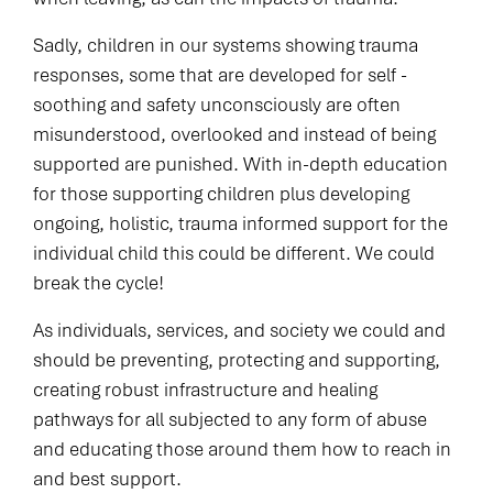
Sadly, children in our systems showing trauma
responses, some that are developed for self -
soothing and safety unconsciously are often
misunderstood, overlooked and instead of being
supported are punished. With in-depth education
for those supporting children plus developing
ongoing, holistic, trauma informed support for the
individual child this could be different. We could
break the cycle!
As individuals, services, and society we could and
should be preventing, protecting and supporting,
creating robust infrastructure and healing
pathways for all subjected to any form of abuse
and educating those around them how to reach in
and best support.