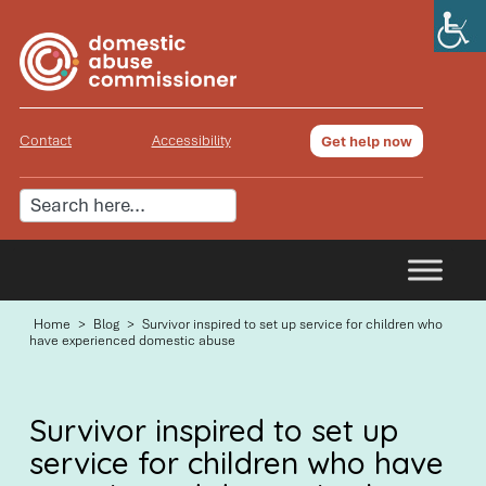
Contact
Accessibility
Get help now
Home
>
Blog
>
Survivor inspired to set up service for children who
have experienced domestic abuse
Survivor inspired to set up
service for children who have