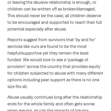
or leaving the abusive relationship is enough, or
children can be written off as broken/damaged.
This should never be the case; all children deserve
to be encouraged and supported to reach their full
potential especially after abuse.
Reports suggest from survivors that ‘by and for’
services like ours are found to be the most
helpful/supportive yet they remain the least
funded. We would love to see a ‘package of
provision’ across the country that provides equity
for children subjected to abuse with many different
options including peer support as there is no one
size fits all.
Abuse usually continues long after the relationship
ends for the whole family and often gets worse
when leaving, as can the impacts of trauma.