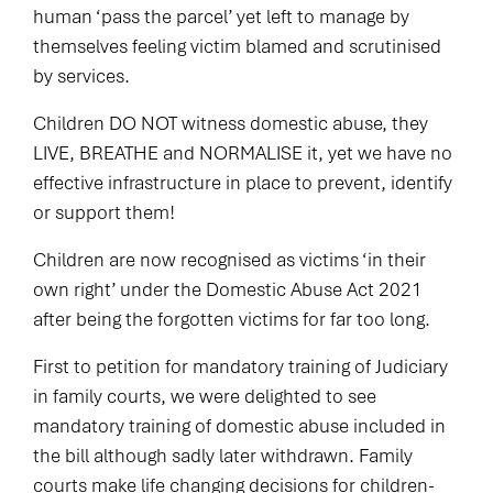
human ‘pass the parcel’ yet left to manage by
themselves feeling victim blamed and scrutinised
by services.
Children DO NOT witness domestic abuse, they
LIVE, BREATHE and NORMALISE it, yet we have no
effective infrastructure in place to prevent, identify
or support them!
Children are now recognised as victims ‘in their
own right’ under the Domestic Abuse Act 2021
after being the forgotten victims for far too long.
First to petition for mandatory training of Judiciary
in family courts, we were delighted to see
mandatory training of domestic abuse included in
the bill although sadly later withdrawn. Family
courts make life changing decisions for children-