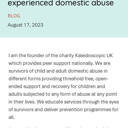
experienced domestic abuse
BLOG
August 17, 2023
I am the founder of the charity Kaleidoscopic UK
which provides peer support nationally. We are
survivors of child and adult domestic abuse in
different forms providing threshold free, open-
ended support and recovery for children and
adults subjected to any form of abuse at any point
in their lives. We educate services through the eyes
of survivors and deliver prevention programmes for
all.