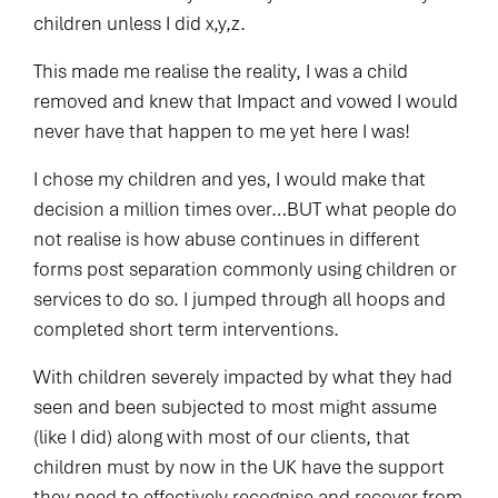
children unless I did x,y,z.
This made me realise the reality, I was a child
removed and knew that Impact and vowed I would
never have that happen to me yet here I was!
I chose my children and yes, I would make that
decision a million times over…BUT what people do
not realise is how abuse continues in different
forms post separation commonly using children or
services to do so. I jumped through all hoops and
completed short term interventions.
With children severely impacted by what they had
seen and been subjected to most might assume
(like I did) along with most of our clients, that
children must by now in the UK have the support
they need to effectively recognise and recover from